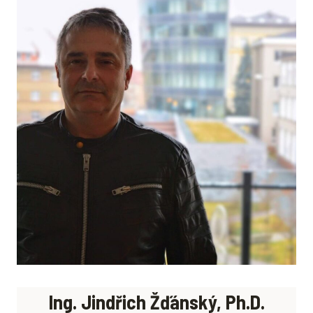
Ing. Jindřich Žďánský, Ph.D.