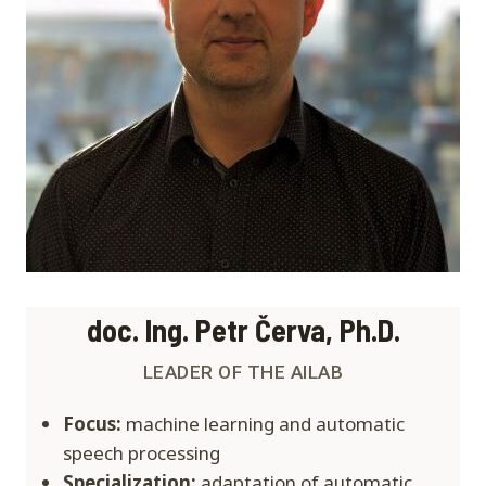
doc. Ing. Petr Červa, Ph.D.
LEADER OF THE AILAB
Focus:
machine learning and automatic
speech processing
Specialization:
adaptation of automatic