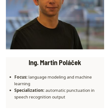
Ing. Martin Poláček
Focus:
language modeling and machine
learning
Specialization:
automatic punctuation in
speech recognition output