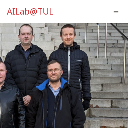
Skip
AILab@TUL
to
content