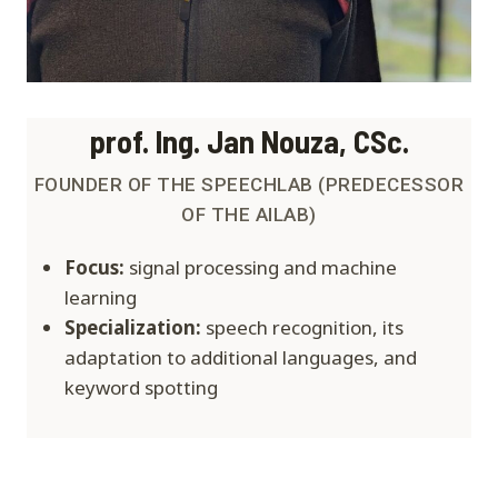
prof. Ing. Jan Nouza, CSc.
FOUNDER OF THE SPEECHLAB (PREDECESSOR
OF THE AILAB)
Focus:
signal processing and machine
learning
Specialization:
speech recognition, its
adaptation to additional languages, and
keyword spotting