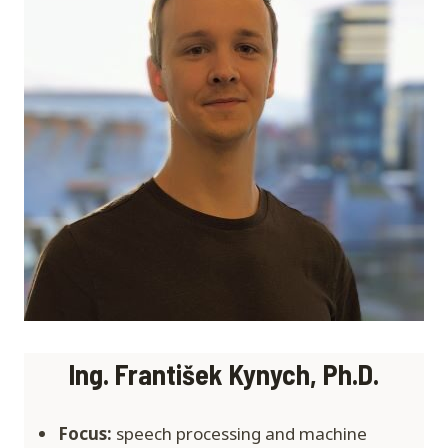
Ing. František Kynych
, Ph.D.
Focus:
speech processing and machine