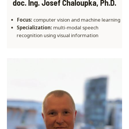
doc. Ing. Josef Chaloupka, Ph.D.
Focus:
computer vision and machine learning
Specialization:
multi-modal speech
recognition using visual information