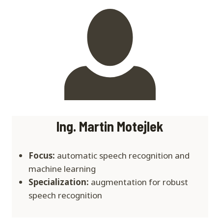
Ing. Martin Motejlek
Focus:
automatic speech recognition and
machine learning
Specialization:
augmentation for robust
speech recognition