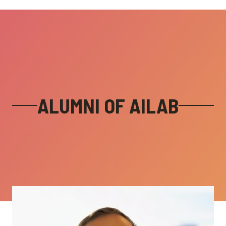
ALUMNI OF AILAB