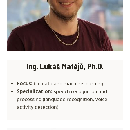
I
ng. Lukáš Matějů, Ph.D.
Focus:
big data and machine learning
Specialization:
speech recognition and
processing (language recognition, voice
activity detection)