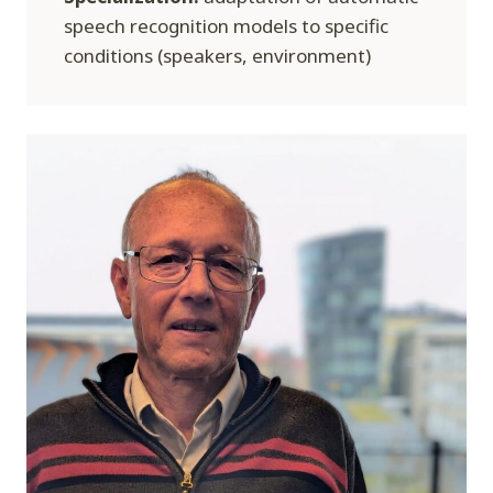
speech recognition models to specific
conditions (speakers, environment)