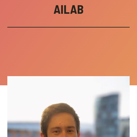
AILAB