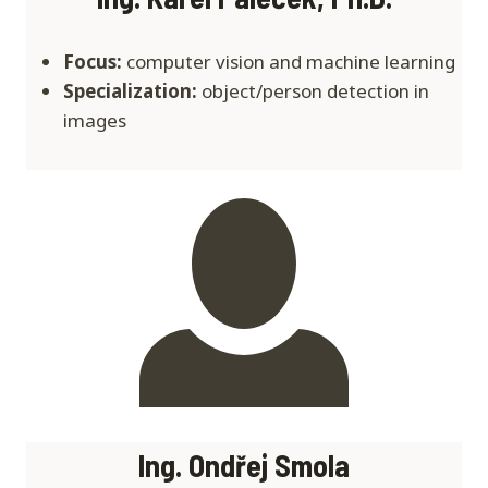
Focus:
computer vision and machine learning
Specialization:
object/person detection in
images
Ing. Ondřej Smola