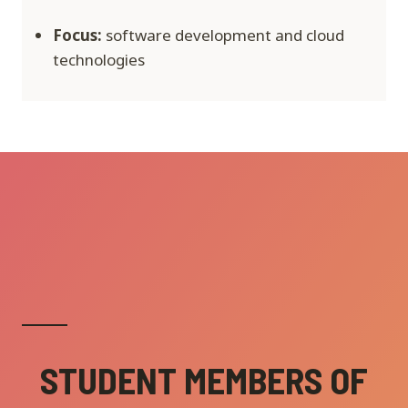
Focus:
software development and cloud
technologies
STUDENT MEMBERS OF