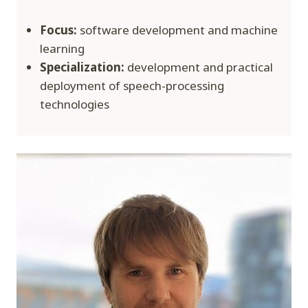
Focus:
software development and machine
learning
Specialization:
development and practical
deployment of speech-processing
technologies