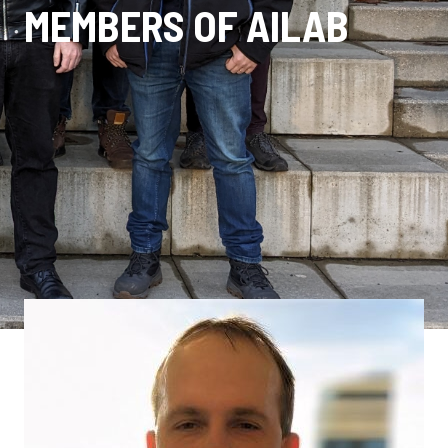
MEMBERS OF AILAB