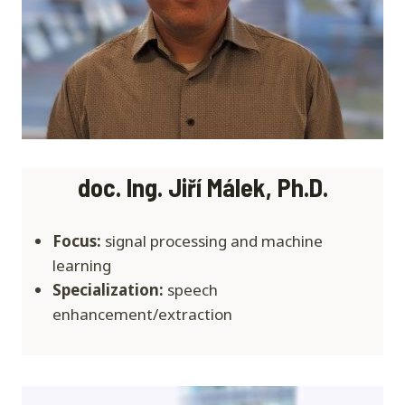
doc. Ing. Jiří Málek, Ph.D.
Focus:
signal processing and machine
learning
Specialization:
speech
enhancement/extraction