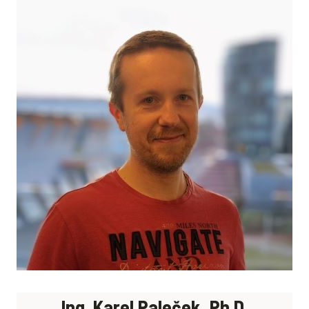
Ing. Karel Paleček, Ph.D.