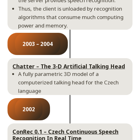
the server provides speech recognition.
Thus, the client is unloaded by recognition
algorithms that consume much computing
power and memory.
2003 – 2004
Chatter – The 3-D Artificial Talking Head
A fully parametric 3D model of a
computerized talking head for the Czech
language
2002
ConRec 0.1 – Czech Continuous Speech
Recognition In Real Time