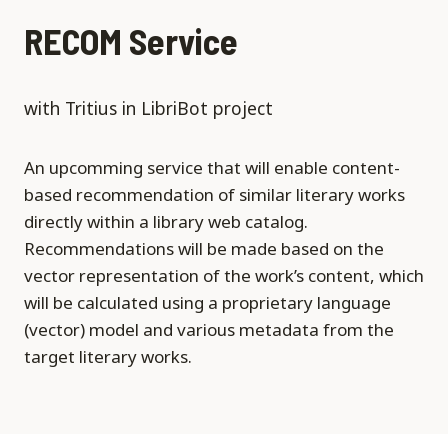
RECOM Service
with Tritius in LibriBot project
An upcomming service that will enable content-
based recommendation of similar literary works
directly within a library web catalog.
Recommendations will be made based on the
vector representation of the work’s content, which
will be calculated using a proprietary language
(vector) model and various metadata from the
target literary works.