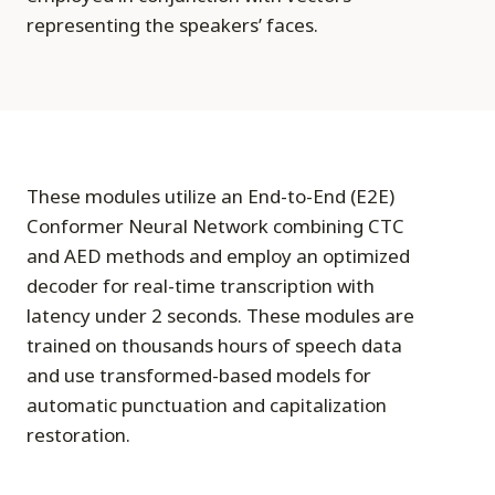
representing the speakers’ faces.
These modules utilize an End-to-End (E2E)
Conformer Neural Network combining CTC
and AED methods and employ an optimized
decoder for real-time transcription with
latency under 2 seconds. These modules are
trained on thousands hours of speech data
and use transformed-based models for
automatic punctuation and capitalization
restoration.