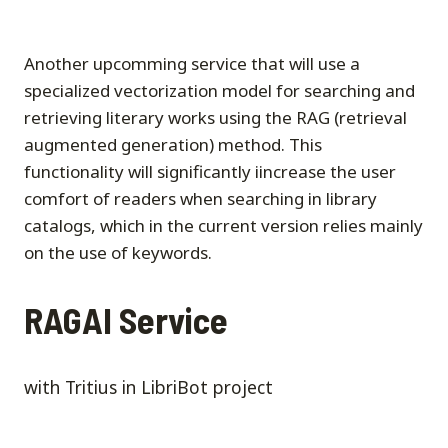
Another upcomming service that will use a
specialized vectorization model for searching and
retrieving literary works using the RAG (retrieval
augmented generation) method. This
functionality will significantly iincrease the user
comfort of readers when searching in library
catalogs, which in the current version relies mainly
on the use of keywords.
RAGAI Service
with Tritius in LibriBot project