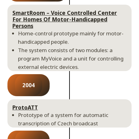
SmartRoom – Voice Controlled Center
For Homes Of Motor-Handicapped
Persons
Home-control prototype mainly for motor-
handicapped people.
The system consists of two modules: a
program MyVoice and a unit for controlling
external electric devices.
2004
ProtoATT
Prototype of a system for automatic
transcription of Czech broadcast