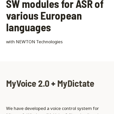
SW modules for ASR of
various European
languages
with NEWTON Technologies
MyVoice 2.0
+
MyDictate
We have developed a voice control system for