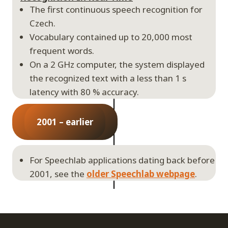
The first continuous speech recognition for
Czech.
Vocabulary contained up to 20,000 most
frequent words.
On a 2 GHz computer, the system displayed
the recognized text with a less than 1 s
latency with 80 % accuracy.
2001 – earlier
For Speechlab applications dating back before
2001, see the
older Speechlab webpage
.