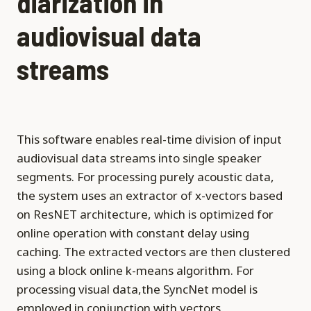
diarization in
audiovisual data
streams
This software enables real-time division of input
audiovisual data streams into single speaker
segments. For processing purely acoustic data,
the system uses an extractor of x-vectors based
on ResNET architecture, which is optimized for
online operation with constant delay using
caching. The extracted vectors are then clustered
using a block online k-means algorithm. For
processing visual data,the SyncNet model is
employed in conjunction with vectors