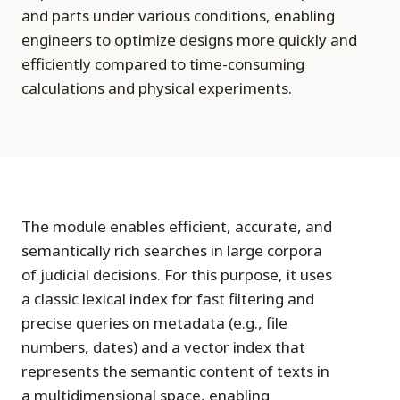
and parts under various conditions, enabling
engineers to optimize designs more quickly and
efficiently compared to time-consuming
calculations and physical experiments.
The module enables efficient, accurate, and
semantically rich searches in large corpora
of judicial decisions. For this purpose, it uses
a classic lexical index for fast filtering and
precise queries on metadata (e.g., file
numbers, dates) and a vector index that
represents the semantic content of texts in
a multidimensional space, enabling