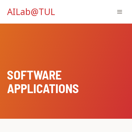
Skip
AILab@TUL
to
content
SOFTWARE
APPLICATIONS