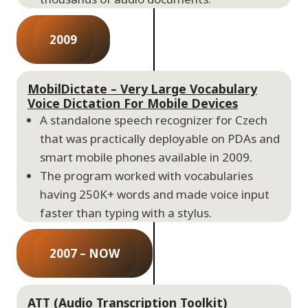
2009
MobilDictate – Very Large Vocabulary
Voice Dictation For Mobile Devices
A standalone speech recognizer for Czech
that was practically deployable on PDAs and
smart mobile phones available in 2009.
The program worked with vocabularies
having 250K+ words and made voice input
faster than typing with a stylus.
2007 – NOW
ATT (Audio Transcription Toolkit)