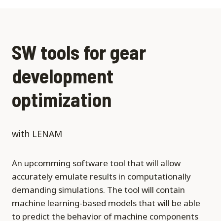
SW tools for gear
development
optimization
with LENAM
An upcomming software tool that will allow
accurately emulate results in computationally
demanding simulations. The tool will contain
machine learning-based models that will be able
to predict the behavior of machine components