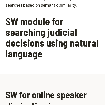
searches based on semantic similarity.
SW module for
searching judicial
decisions using natural
language
SW for online speaker