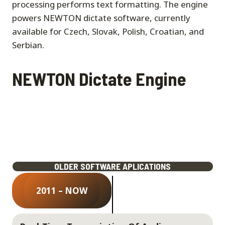
processing performs text formatting. The engine
powers NEWTON dictate software, currently
available for Czech, Slovak, Polish, Croatian, and
Serbian.
NEWTON Dictate Engine
OLDER SOFTWARE APLICATIONS
2011 – NOW