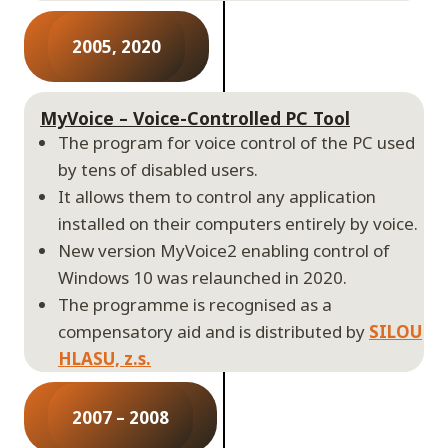
2005, 2020
MyVoice – Voice-Controlled PC Tool
The program for voice control of the PC used
by tens of disabled users.
It allows them to control any application
installed on their computers entirely by voice.
New version MyVoice2 enabling control of
Windows 10 was relaunched in 2020.
The programme is recognised as a
compensatory aid and is distributed by
SILOU
HLASU, z.s.
2007 – 2008