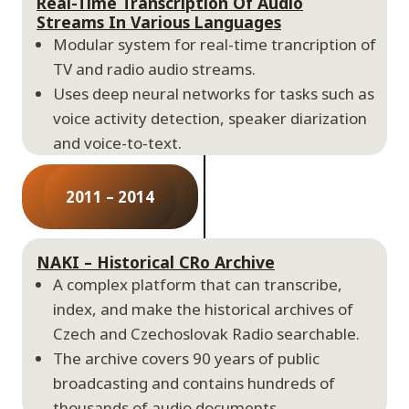
Real-Time Transcription Of Audio
Streams In Various Languages
Modular system for real-time trancription of
TV and radio audio streams.
Uses deep neural networks for tasks such as
voice activity detection, speaker diarization
and voice-to-text.
2011 – 2014
NAKI – Historical CRo Archive
A complex platform that can transcribe,
index, and make the historical archives of
Czech and Czechoslovak Radio searchable.
The archive covers 90 years of public
broadcasting and contains hundreds of
thousands of audio documents.