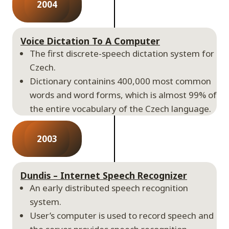
2004
Voice Dictation To A Computer
The first discrete-speech dictation system for
Czech.
Dictionary containins 400,000 most common
words and word forms, which is almost 99% of
the entire vocabulary of the Czech language.
2003
Dundis – Internet Speech Recognizer
An early distributed speech recognition
system.
User’s computer is used to record speech and