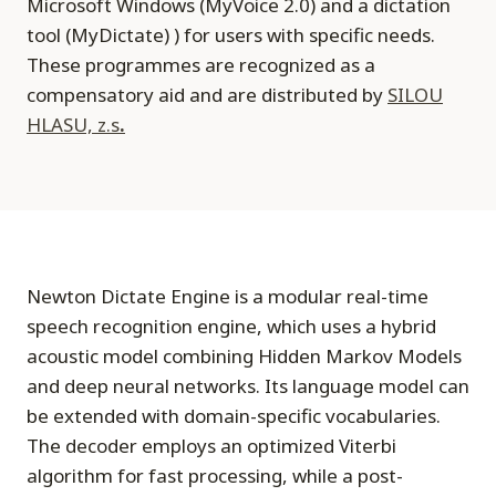
Microsoft Windows (MyVoice 2.0) and a dictation
tool (MyDictate) ) for users with specific needs.
These programmes are recognized as a
compensatory aid and are distributed by
SILOU
HLASU, z.s
.
Newton Dictate Engine is a modular real-time
speech recognition engine, which uses a hybrid
acoustic model combining Hidden Markov Models
and deep neural networks. Its language model can
be extended with domain-specific vocabularies.
The decoder employs an optimized Viterbi
algorithm for fast processing, while a post-