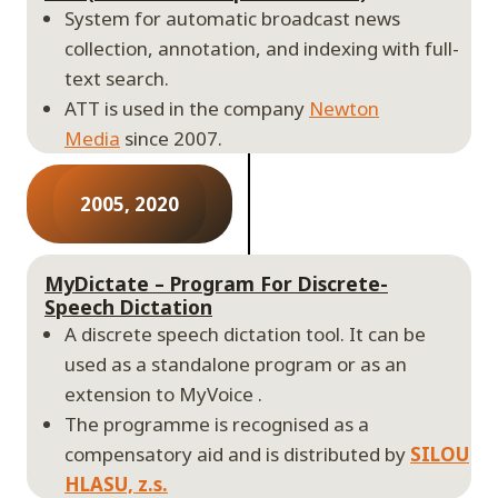
System for automatic broadcast news
collection, annotation, and indexing with full-
text search.
ATT is used in the company
Newton
Media
since 2007.
2005, 2020
MyDictate – Program For Discrete-
Speech Dictation
A discrete speech dictation tool. It can be
used as a standalone program or as an
extension to MyVoice .
The programme is recognised as a
compensatory aid and is distributed by
SILOU
HLASU, z.s.